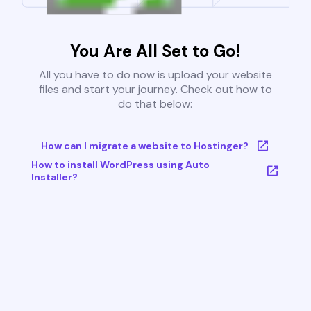
You Are All Set to Go!
All you have to do now is upload your website
files and start your journey. Check out how to
do that below:
How can I migrate a website to Hostinger?
How to install WordPress using Auto
Installer?